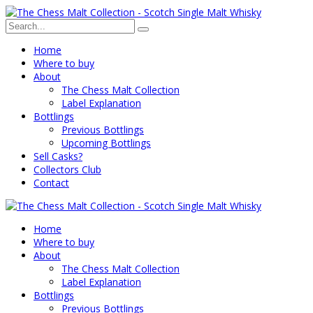
Home
Where to buy
About
The Chess Malt Collection
Label Explanation
Bottlings
Previous Bottlings
Upcoming Bottlings
Sell Casks?
Collectors Club
Contact
Home
Where to buy
About
The Chess Malt Collection
Label Explanation
Bottlings
Previous Bottlings