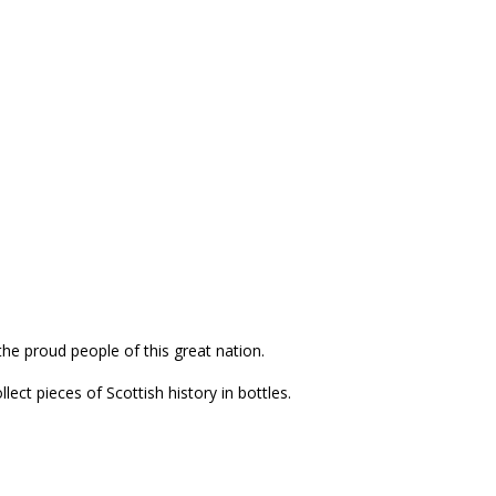
the proud people of this great nation.
ect pieces of Scottish history in bottles.