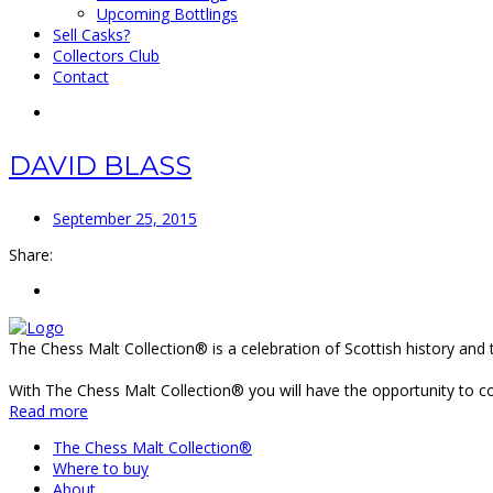
Upcoming Bottlings
Sell Casks?
Collectors Club
Contact
DAVID BLASS
September 25, 2015
Share:
The Chess Malt Collection® is a celebration of Scottish history and 
With The Chess Malt Collection® you will have the opportunity to coll
Read more
The Chess Malt Collection®
Where to buy
About