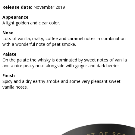
Release date:
November 2019
Appearance
A light golden and clear color.
Nose
Lots of vanilla, malty, coffee and caramel notes in combination
with a wonderful note of peat smoke.
Palate
On the palate the whisky is dominated by sweet notes of vanilla
and a nice peaty note alongside with ginger and dark berries.
Finish
Spicy and a dry earthy smoke and some very pleasant sweet
vanilla notes.