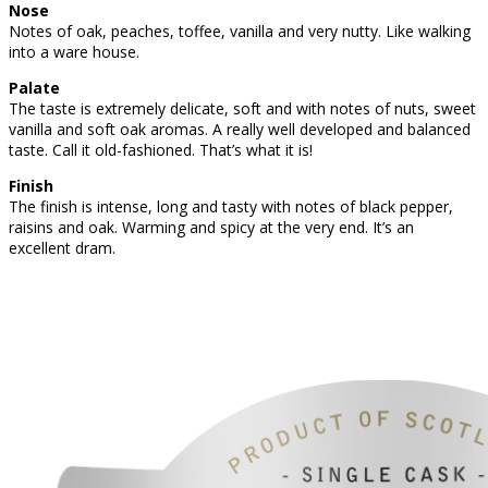
Nose
Notes of oak, peaches, toffee, vanilla and very nutty. Like walking
into a ware house.
Palate
The taste is extremely delicate, soft and with notes of nuts, sweet
vanilla and soft oak aromas. A really well developed and balanced
taste. Call it old-fashioned. That’s what it is!
Finish
The finish is intense, long and tasty with notes of black pepper,
raisins and oak. Warming and spicy at the very end. It’s an
excellent dram.