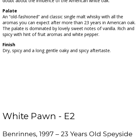
doubt about the influence of the American white oak.
Palate
An “old-fashioned” and classic single malt whisky with all the
aromas you can expect after more than 23 years in American oak.
The palate is dominated by lovely sweet notes of vanilla. Rich and
spicy with hint of fruit aromas and white pepper.
Finish
Dry, spicy and a long gentle oaky and spicy aftertaste.
White Pawn - E2
Benrinnes, 1997 – 23 Years Old Speyside