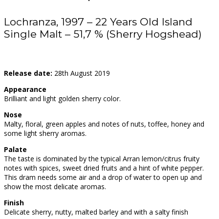
Lochranza, 1997 – 22 Years Old Island
Single Malt – 51,7 % (Sherry Hogshead)
Release date:
28th August 2019
Appearance
Brilliant and light golden sherry color.
Nose
Malty, floral, green apples and notes of nuts, toffee, honey and
some light sherry aromas.
Palate
The taste is dominated by the typical Arran lemon/citrus fruity
notes with spices, sweet dried fruits and a hint of white pepper.
This dram needs some air and a drop of water to open up and
show the most delicate aromas.
Finish
Delicate sherry, nutty, malted barley and with a salty finish