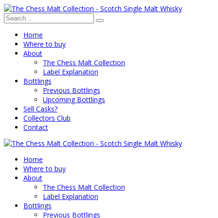
Home
Where to buy
About
The Chess Malt Collection
Label Explanation
Bottlings
Previous Bottlings
Upcoming Bottlings
Sell Casks?
Collectors Club
Contact
Home
Where to buy
About
The Chess Malt Collection
Label Explanation
Bottlings
Previous Bottlings