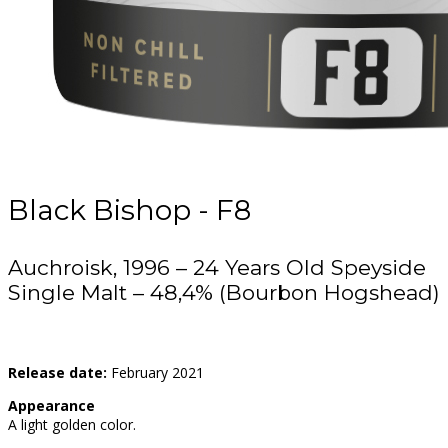
Black Bishop - F8
Auchroisk, 1996 – 24 Years Old Speyside
Single Malt – 48,4% (Bourbon Hogshead)
Release date:
February 2021
Appearance
A light golden color.