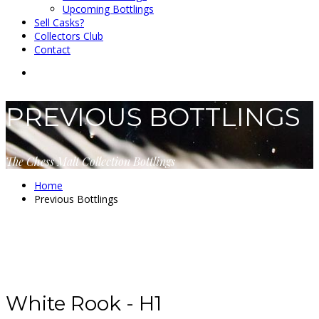
Upcoming Bottlings
Sell Casks?
Collectors Club
Contact
PREVIOUS BOTTLINGS
The Chess Malt Collection Bottlings
Home
Previous Bottlings
White Rook - H1