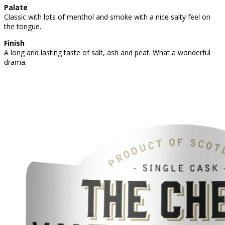
Palate
Classic with lots of menthol and smoke with a nice salty feel on
the tongue.
Finish
A long and lasting taste of salt, ash and peat. What a wonderful
drama.