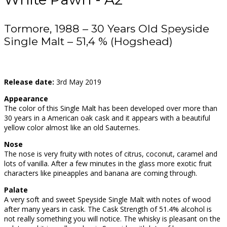
Tormore, 1988 – 30 Years Old Speyside
Single Malt – 51,4 % (Hogshead)
Release date:
3rd May 2019
Appearance
The color of this Single Malt has been developed over more than
30 years in a American oak cask and it appears with a beautiful
yellow color almost like an old Sauternes.
Nose
The nose is very fruity with notes of citrus, coconut, caramel and
lots of vanilla. After a few minutes in the glass more exotic fruit
characters like pineapples and banana are coming through.
Palate
A very soft and sweet Speyside Single Malt with notes of wood
after many years in cask. The Cask Strength of 51.4% alcohol is
not really something you will notice. The whisky is pleasant on the