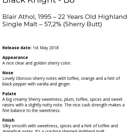
Blair Athol, 1995 – 22 Years Old Highland
Single Malt – 57,2% (Sherry Butt)
Release date:
1st May 2018
Appearance
A nice clear and golden sherry color.
Nose
Lovely Oloroso-sherry notes with toffee, orange and a hint of
black pepper with vanilla and ginger.
Palate
A big creamy Sherry sweetness, plum, toffee, spices and sweet
raisins with a slightly nutty note. The nice cask strength makes a
fine balance to the sweetness.
Finish
Silky smooth with sweetness, spices and a hint of toffee and
grapefruit notes. It’s a cracking sherried Highland malt.