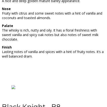
A nice and deep golden mature barley appearance.
Nose
Fruity with citrus and some sweet notes with a hint of vanilla and
coconuts and toasted almonds.
Palate
The whisky is rich, nutty and oily. It has a floral freshness with
sweet vanilla and spicy oak notes but also notes of sweet milk
chocolate.
Finish
Lasting notes of vanilla and spices with a hint of fruity notes. It’s a
well balanced dram.
Black Knight - B8