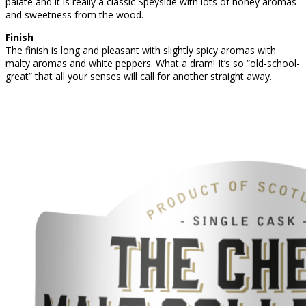
palate and it is really a classic Speyside with lots of honey aromas
and sweetness from the wood.
Finish
The finish is long and pleasant with slightly spicy aromas with
malty aromas and white peppers. What a dram! It’s so “old-school-
great” that all your senses will call for another straight away.