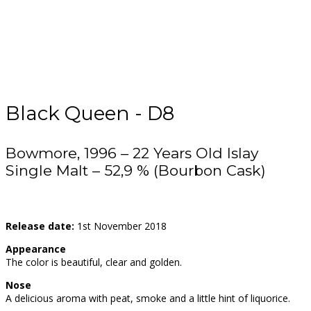
Black Queen - D8
Bowmore, 1996 – 22 Years Old Islay
Single Malt – 52,9 % (Bourbon Cask)
Release date:
1st November 2018
Appearance
The color is beautiful, clear and golden.
Nose
A delicious aroma with peat, smoke and a little hint of liquorice.