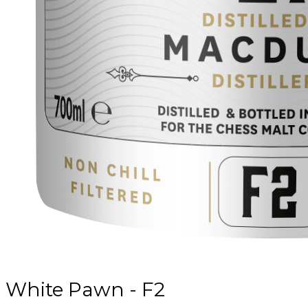
White Pawn - F2