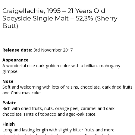
Craigellachie, 1995 – 21 Years Old
Speyside Single Malt – 52,3% (Sherry
Butt)
Release date:
3rd November 2017
Appearance
A wonderful nice dark golden color with a brilliant mahogany
glimpse.
Nose
Soft and welcoming with lots of raisins, chocolate, dark dried fruits
and Christmas cake.
Palate
Rich with dried fruits, nuts, orange peel, caramel and dark
chocolate. Hints of tobacco and aged-oak spice.
Finish
Long and lasting length with slightly bitter fruits and more