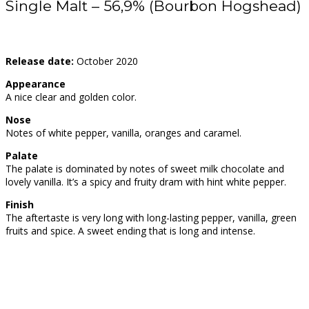
Single Malt – 56,9% (Bourbon Hogshead)
Release date:
October 2020
Appearance
A nice clear and golden color.
Nose
Notes of white pepper, vanilla, oranges and caramel.
Palate
The palate is dominated by notes of sweet milk chocolate and
lovely vanilla. It’s a spicy and fruity dram with hint white pepper.
Finish
The aftertaste is very long with long-lasting pepper, vanilla, green
fruits and spice. A sweet ending that is long and intense.