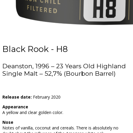
Black Rook - H8
Deanston, 1996 – 23 Years Old Highland
Single Malt – 52,7% (Bourbon Barrel)
Release date:
February 2020
Appearance
A yellow and clear golden color.
Nose
Notes of vanilla, coconut and cereals. There is absolutely no