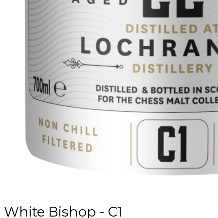
White Bishop - C1