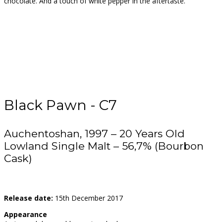
chocolate. And a touch of white pepper in the aftertaste.
Black Pawn - C7
Auchentoshan, 1997 – 20 Years Old
Lowland Single Malt – 56,7% (Bourbon
Cask)
Release date:
15th December 2017
Appearance