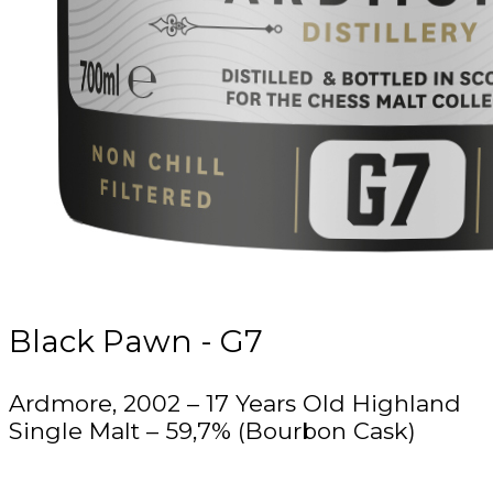
Black Pawn - G7
Ardmore, 2002 – 17 Years Old Highland
Single Malt – 59,7% (Bourbon Cask)