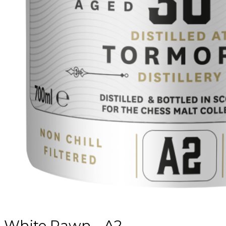
White Pawn - A2