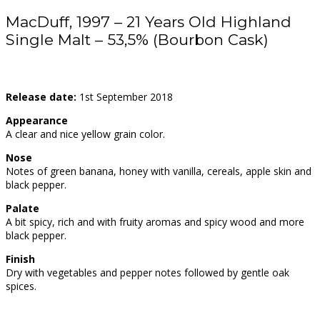
MacDuff, 1997 – 21 Years Old Highland
Single Malt – 53,5% (Bourbon Cask)
Release date:
1st September 2018
Appearance
A clear and nice yellow grain color.
Nose
Notes of green banana, honey with vanilla, cereals, apple skin and
black pepper.
Palate
A bit spicy, rich and with fruity aromas and spicy wood and more
black pepper.
Finish
Dry with vegetables and pepper notes followed by gentle oak
spices.