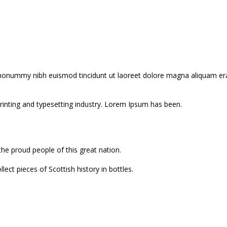
 nonummy nibh euismod tincidunt ut laoreet dolore magna aliquam erat
inting and typesetting industry. Lorem Ipsum has been.
the proud people of this great nation.
ect pieces of Scottish history in bottles.