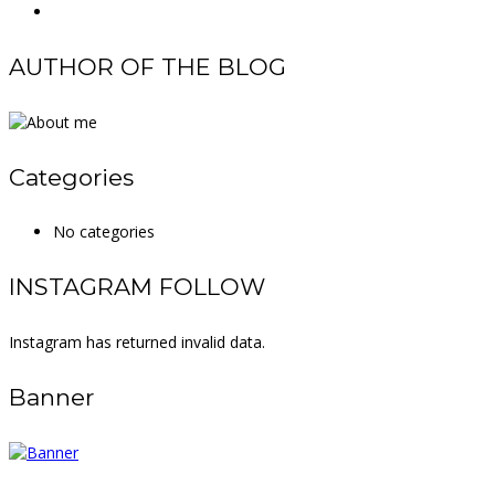
AUTHOR OF THE BLOG
Categories
No categories
INSTAGRAM FOLLOW
Instagram has returned invalid data.
Banner