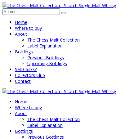
Home
Where to buy
About
The Chess Malt Collection
Label Explanation
Bottlings
Previous Bottlings
Upcoming Bottlings
Sell Casks?
Collectors Club
Contact
Home
Where to buy
About
The Chess Malt Collection
Label Explanation
Bottlings
Previous Bottlings