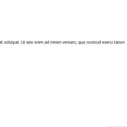
 volutpat. Ut wisi enim ad minim veniam, quis nostrud exerci tation