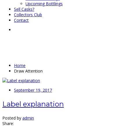
Upcoming Bottlings
Sell Casks?
Collectors Club
Contact
ARCHIVES
Home
Draw Attention
September 19, 2017
Label explanation
Posted by
admin
Share: