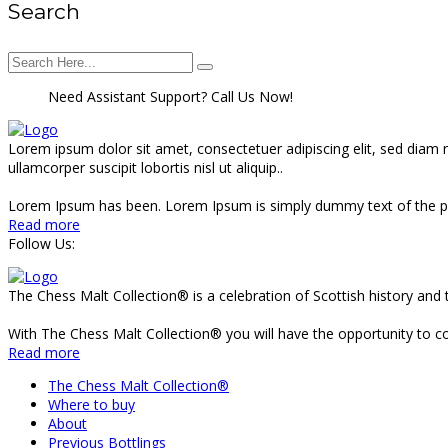
Search
Need Assistant Support? Call Us Now!
Lorem ipsum dolor sit amet, consectetuer adipiscing elit, sed diam
ullamcorper suscipit lobortis nisl ut aliquip..
Lorem Ipsum has been. Lorem Ipsum is simply dummy text of the pr
Read more
Follow Us:
The Chess Malt Collection® is a celebration of Scottish history and 
With The Chess Malt Collection® you will have the opportunity to coll
Read more
The Chess Malt Collection®
Where to buy
About
Previous Bottlings